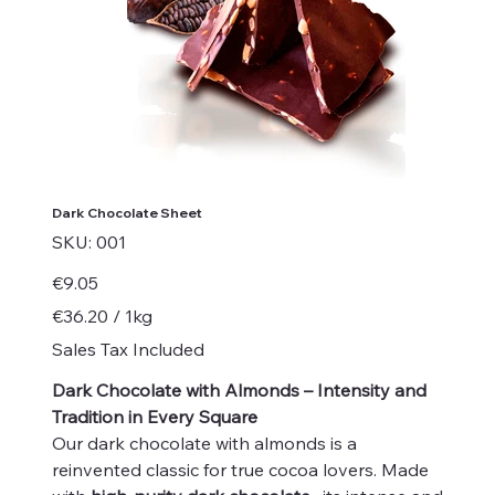
Dark Chocolate Sheet
SKU
SKU:
001
001
Price
€9.05
€36.20
€36.20 / 1kg
per
1
Sales Tax Included
Kilogram
Dark Chocolate with Almonds – Intensity and
Tradition in Every Square
Our dark chocolate with almonds is a
reinvented classic for true cocoa lovers. Made