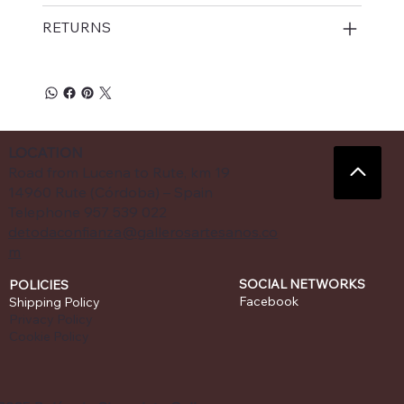
RETURNS
LOCATION
Road from Lucena to Rute, km 19
14960 Rute (Córdoba) – Spain
Telephone 957 539 022
detodaconfianza@gallerosartesanos.co
m
SOCIAL NETWORKS
POLICIES
Facebook
Shipping Policy
Privacy Policy
Cookie Policy