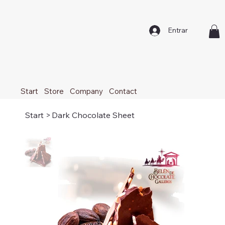
Entrar
Start
Store
Company
Contact
Start
>
Dark Chocolate Sheet