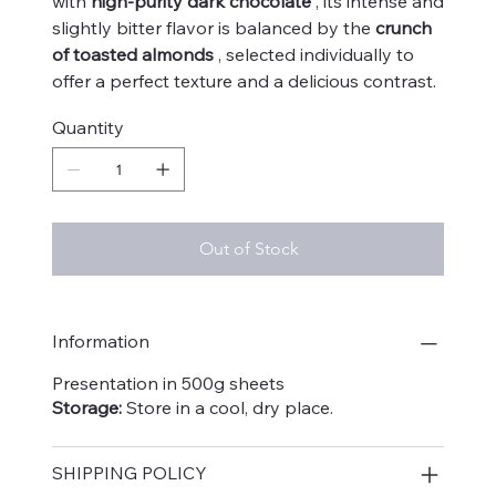
with
high-purity dark chocolate
, its intense and
slightly bitter flavor is balanced by the
crunch
of toasted almonds
, selected individually to
offer a perfect texture and a delicious contrast.
Quantity
Out of Stock
Information
Presentation in 500g sheets
Storage:
Store in a cool, dry place.
SHIPPING POLICY